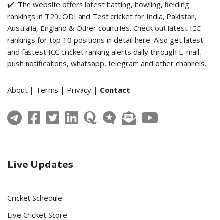
✔️. The website offers latest batting, bowling, fielding
rankings in T20, ODI and Test cricket for India, Pakistan,
Australia, England & Other countries. Check out latest ICC
rankings for top 10 positions in detail here. Also get latest
and fastest ICC cricket ranking alerts daily through E-mail,
push notifications, whatsapp, telegram and other channels.
About
|
Terms
|
Privacy
|
Contact
Live Updates
Cricket Schedule
Live Cricket Score