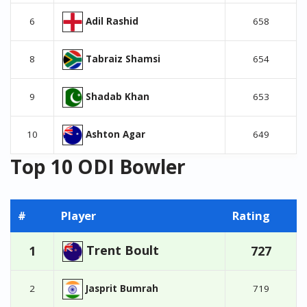
Adil Rashid
6
658
Tabraiz Shamsi
8
654
Shadab Khan
9
653
Ashton Agar
10
649
Top 10 ODI Bowler
#
Player
Rating
Trent Boult
1
727
Jasprit Bumrah
2
719