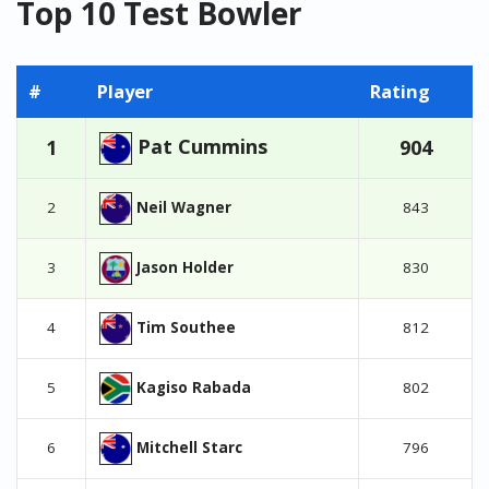
Top 10 Test Bowler
#
Player
Rating
Pat Cummins
1
904
Neil Wagner
2
843
Jason Holder
3
830
Tim Southee
4
812
Kagiso Rabada
5
802
Mitchell Starc
6
796