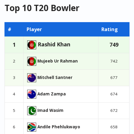
Top 10 T20 Bowler
#
Player
Rating
Rashid Khan
1
749
Mujeeb Ur Rahman
2
742
Mitchell Santner
3
677
Adam Zampa
4
674
Imad Wasim
5
672
Andile Phehlukwayo
6
658