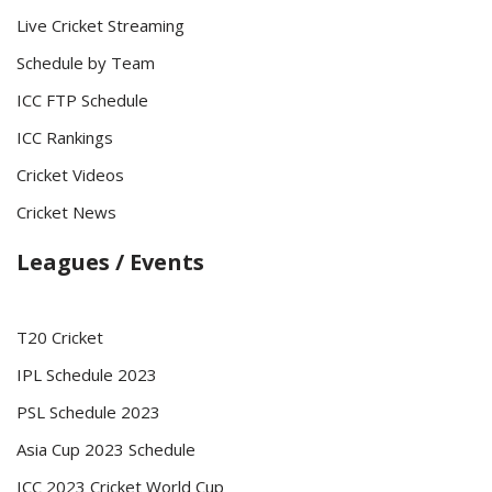
Live Cricket Streaming
Schedule by Team
ICC FTP Schedule
ICC Rankings
Cricket Videos
Cricket News
Leagues / Events
T20 Cricket
IPL Schedule 2023
PSL Schedule 2023
Asia Cup 2023 Schedule
ICC 2023 Cricket World Cup