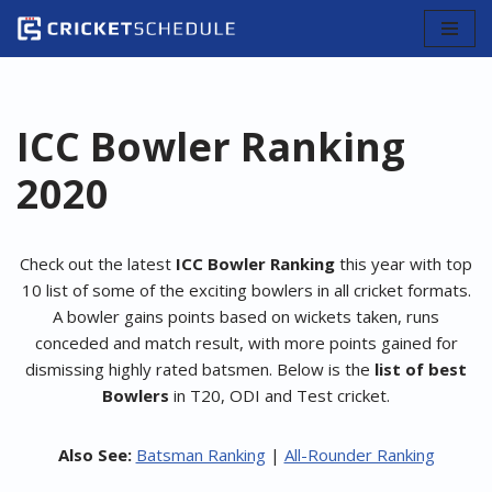
Skip
to
content
ICC Bowler Ranking
2020
Check out the latest
ICC Bowler Ranking
this year with top
10 list of some of the exciting bowlers in all cricket formats.
A bowler gains points based on wickets taken, runs
conceded and match result, with more points gained for
dismissing highly rated batsmen. Below is the
list of best
Bowlers
in T20, ODI and Test cricket.
Also See:
Batsman Ranking
|
All-Rounder Ranking