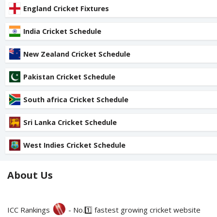
England Cricket Fixtures
India Cricket Schedule
New Zealand Cricket Schedule
Pakistan Cricket Schedule
South africa Cricket Schedule
Sri Lanka Cricket Schedule
West Indies Cricket Schedule
About Us
ICC Rankings
- No.1️⃣ fastest growing cricket website