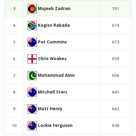
Mujeeb Zadran
3
701
Kagiso Rabada
4
674
Pat Cummins
5
673
Chris Woakes
6
659
Mohammad Amir
7
656
Mitchell Starc
8
645
Matt Henry
9
643
Lockie Ferguson
10
638