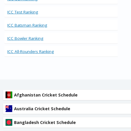
ICC Test Ranking
ICC Batsman Ranking
ICC Bowler Ranking
ICC All-Rounders Ranking
Afghanistan Cricket Schedule
Australia Cricket Schedule
Bangladesh Cricket Schedule