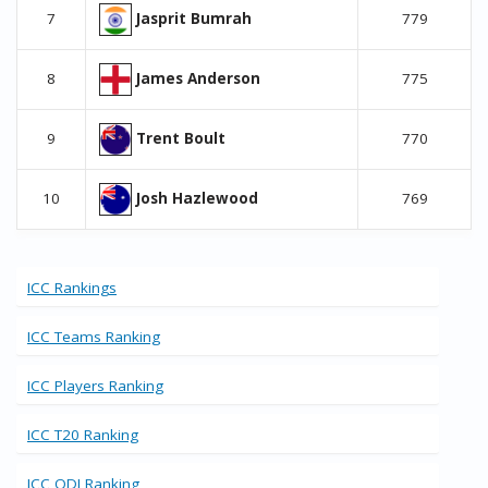
Jasprit Bumrah
7
779
James Anderson
8
775
Trent Boult
9
770
Josh Hazlewood
10
769
ICC Rankings
ICC Teams Ranking
ICC Players Ranking
ICC T20 Ranking
ICC ODI Ranking